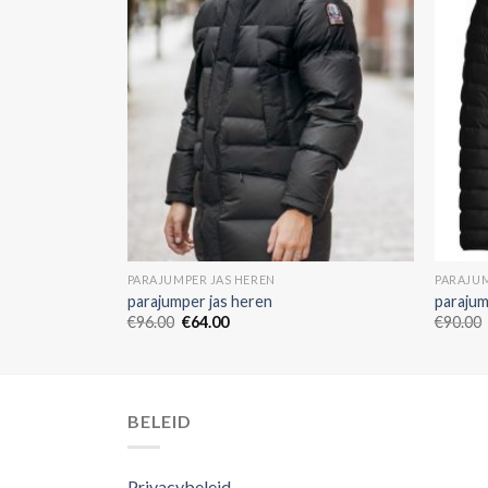
PARAJUMPER JAS HEREN
PARAJUM
parajumper jas heren
parajum
€
96.00
€
64.00
€
90.00
BELEID
Privacybeleid