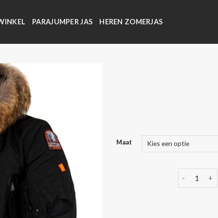
WINKEL
PARAJUMPER JAS
HEREN ZOMERJAS
Maat
parajumper 